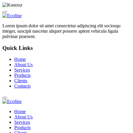
Lorem ipsum dolor sit amet consectetur adipiscing elit sociosqu
integer, suscipit nascetur aliquet posuere aptent vehicula ligula
pulvinar praesent.
Quick Links
Home
About Us
Services
Products
Clients
Contacts
Home
About Us
Services
Products
Clients