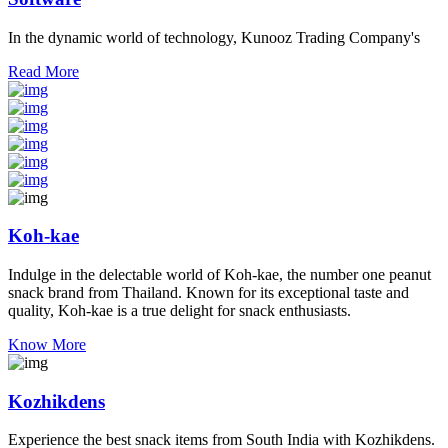
In the dynamic world of technology, Kunooz Trading Company's
Read More
Koh-kae
Indulge in the delectable world of Koh-kae, the number one peanut
snack brand from Thailand. Known for its exceptional taste and
quality, Koh-kae is a true delight for snack enthusiasts.
Know More
Kozhikdens
Experience the best snack items from South India with Kozhikdens.