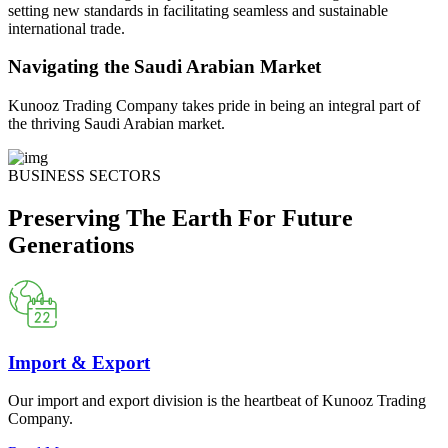
setting new standards in facilitating seamless and sustainable
international trade.
Navigating the Saudi Arabian Market
Kunooz Trading Company takes pride in being an integral part of
the thriving Saudi Arabian market.
BUSINESS SECTORS
Preserving The Earth For Future
Generations
Import & Export
Our import and export division is the heartbeat of Kunooz Trading
Company.