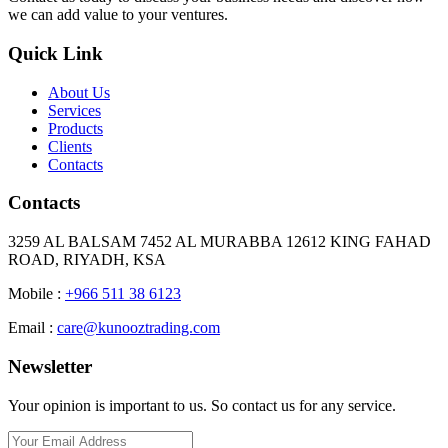
we can add value to your ventures.
Quick Link
About Us
Services
Products
Clients
Contacts
Contacts
3259 AL BALSAM 7452 AL MURABBA 12612 KING FAHAD
ROAD, RIYADH, KSA
Mobile :
+966 511 38 6123
Email :
care@kunooztrading.com
Newsletter
Your opinion is important to us. So contact us for any service.