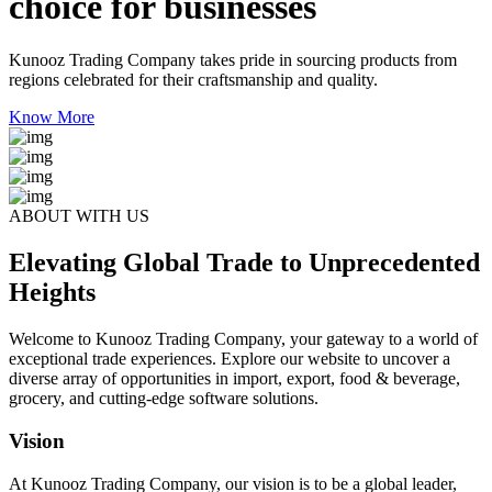
choice for businesses
Kunooz Trading Company takes pride in sourcing products from
regions celebrated for their craftsmanship and quality.
Know More
ABOUT WITH US
Elevating Global Trade to Unprecedented
Heights
Welcome to Kunooz Trading Company, your gateway to a world of
exceptional trade experiences. Explore our website to uncover a
diverse array of opportunities in import, export, food & beverage,
grocery, and cutting-edge software solutions.
Vision
At Kunooz Trading Company, our vision is to be a global leader,