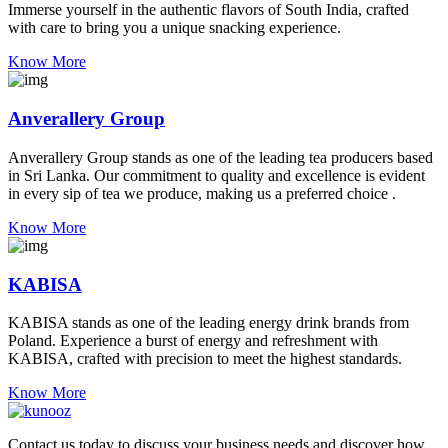
Immerse yourself in the authentic flavors of South India, crafted
with care to bring you a unique snacking experience.
Know More
Anverallery Group
Anverallery Group stands as one of the leading tea producers based
in Sri Lanka. Our commitment to quality and excellence is evident
in every sip of tea we produce, making us a preferred choice .
Know More
KABISA
KABISA stands as one of the leading energy drink brands from
Poland. Experience a burst of energy and refreshment with
KABISA, crafted with precision to meet the highest standards.
Know More
Contact us today to discuss your business needs and discover how