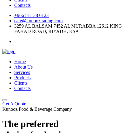
Contacts
+966 511 38 6123
care@kunooztrading.com
3259 AL BALSAM 7452 AL MURABBA 12612 KING
FAHAD ROAD, RIYADH, KSA
Home
About Us
Services
Products
Clients
Contacts
Get A Quote
Kunooz Food & Beverage Company
The preferred