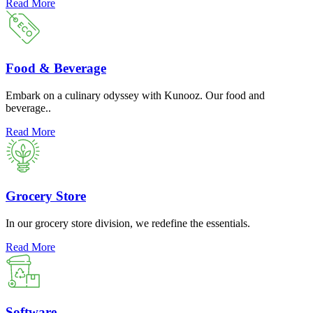
Read More
Food & Beverage
Embark on a culinary odyssey with Kunooz. Our food and
beverage..
Read More
Grocery Store
In our grocery store division, we redefine the essentials.
Read More
Software