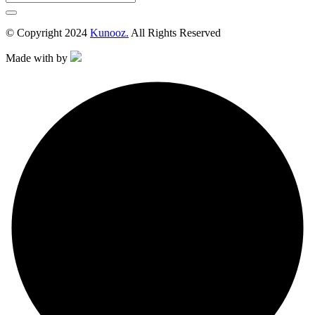
© Copyright 2024
Kunooz.
All Rights Reserved
Made with
by